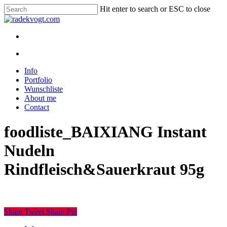
Skip
Hit enter to search or ESC to close
to
Close
main
Search
content
twitter
youtube
instagram
discord
twitch
search
Menu
search
Menu
Info
Portfolio
Wunschliste
About me
Contact
foodliste_BAIXIANG Instant
Nudeln
Rindfleisch&Sauerkraut 95g
Share
Tweet
Share
Pin