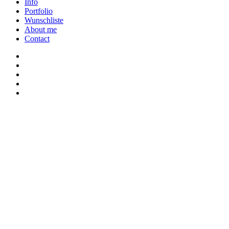
Close
Info
Menu
Portfolio
Wunschliste
About me
Contact
twitter
youtube
instagram
discord
twitch