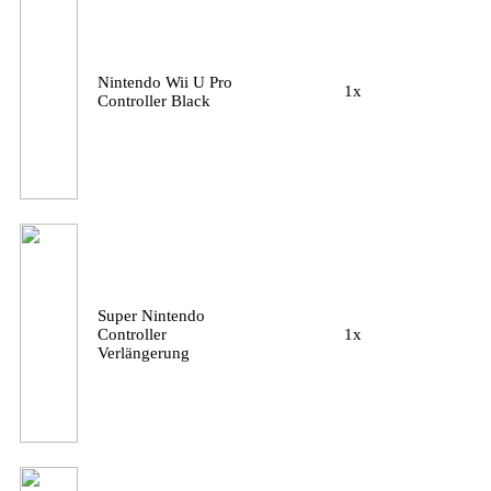
Nintendo Wii U Pro
1x
Controller Black
Super Nintendo
Controller
1x
Verlängerung