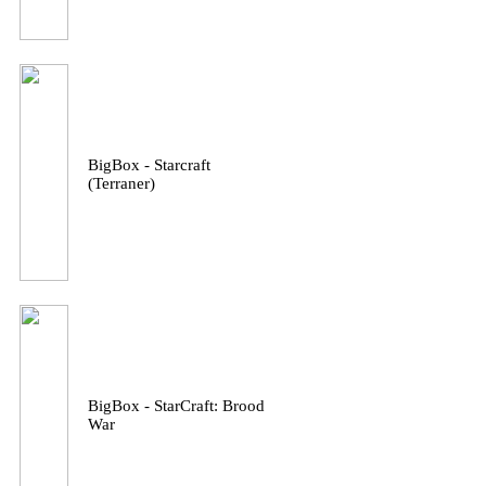
BigBox - Starcraft
(Terraner)
BigBox - StarCraft: Brood
War