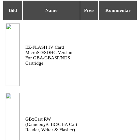
Bild
Name
Preis
Kommentar
EZ-FLASH IV Card
MicroSD/SDHC Version
For GBA/GBASP/NDS
Cartridge
GBxCart RW
(Gameboy/GBC/GBA Cart
Reader, Writer & Flasher)