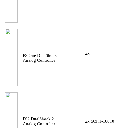
2x
PS One DualShock
Analog Controller
PS2 DualShock 2
2x SCPH-10010
Analog Controller