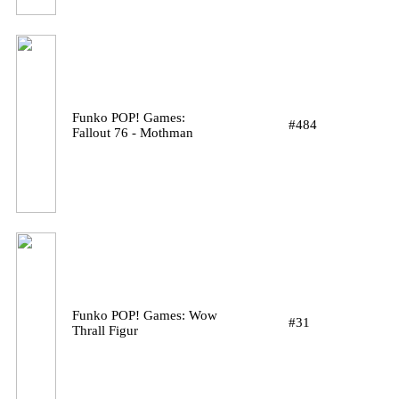
Funko POP! Games:
#484
Fallout 76 - Mothman
Funko POP! Games: Wow
#31
Thrall Figur