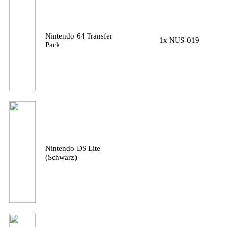
Nintendo 64 Transfer
1x NUS-019
Pack
Nintendo DS Lite
(Schwarz)