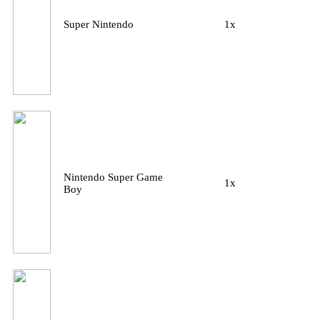
Super Nintendo
1x
Nintendo Super Game
1x
Boy