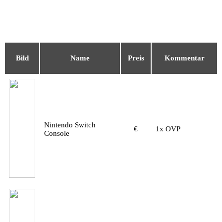
Bild
Name
Preis
Kommentar
Nintendo Switch
€
1x OVP
Console