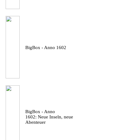
BigBox - Anno 1602
BigBox - Anno
1602: Neue Inseln, neue
Abenteuer