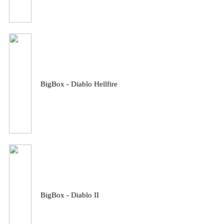
BigBox - Diablo Hellfire
BigBox - Diablo II