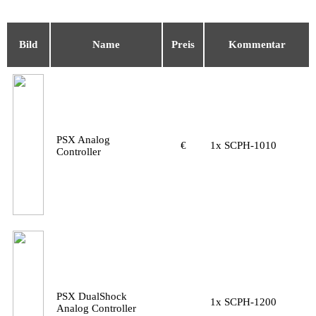
Bild
Name
Preis
Kommentar
PSX Analog
€
1x SCPH-1010
Controller
PSX DualShock
1x SCPH-1200
Analog Controller