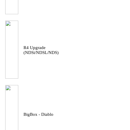
R4 Upgrade
(NDSi/NDSL/NDS)
BigBox - Diablo