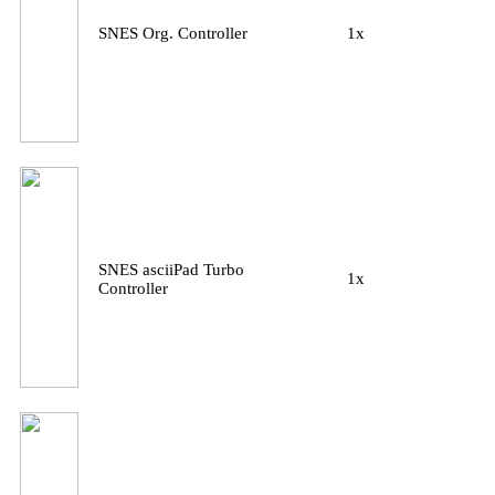
SNES Org. Controller
1x
SNES asciiPad Turbo
1x
Controller