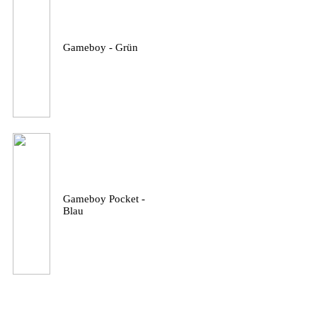
Gameboy - Grün
Gameboy Pocket -
Blau