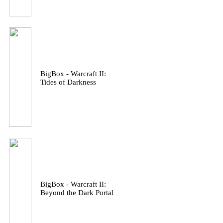
BigBox - Warcraft II:
Tides of Darkness
BigBox - Warcraft II:
Beyond the Dark Portal