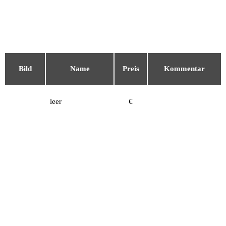
Bild
Name
Preis
Kommentar
leer
€