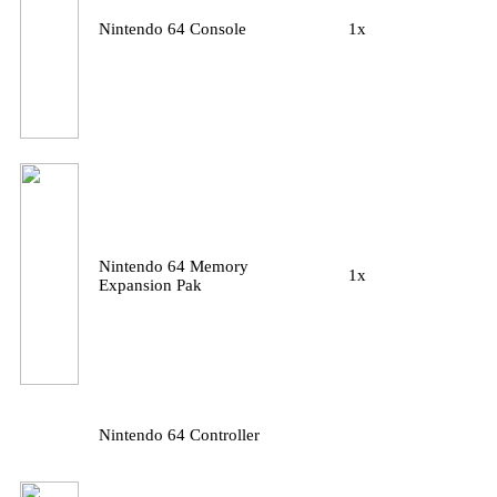
Nintendo 64 Console
1x
Nintendo 64 Memory
1x
Expansion Pak
Nintendo 64 Controller