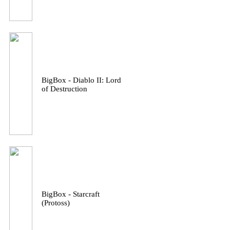
BigBox - Diablo II: Lord
of Destruction
BigBox - Starcraft
(Protoss)