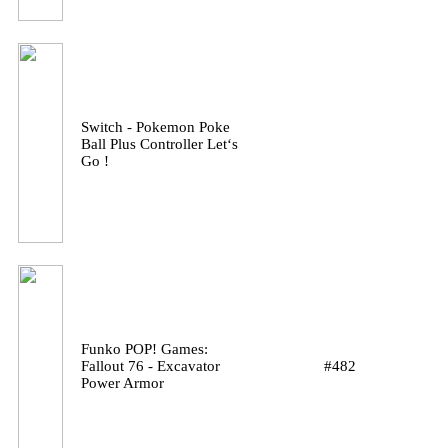
Switch - Pokemon Poke
Ball Plus Controller Let‘s
Go !
Funko POP! Games:
Fallout 76 - Excavator
#482
Power Armor