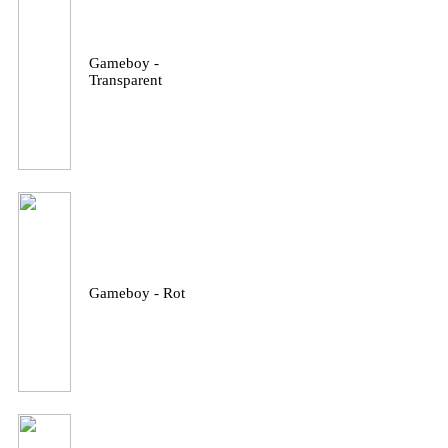
Gameboy -
Transparent
Gameboy - Rot