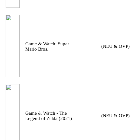
Game & Watch: Super
(NEU & OVP)
Mario Bros.
Game & Watch - The
(NEU & OVP)
Legend of Zelda (2021)