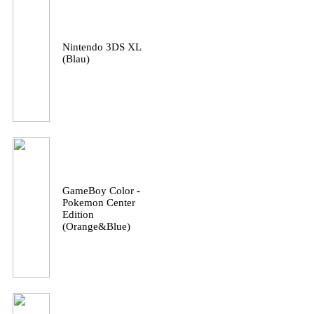
Nintendo 3DS XL
(Blau)
GameBoy Color -
Pokemon Center
Edition
(Orange&Blue)