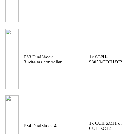
PS3 DualShock
1x SCPH-
3 wireless controller
98050/CECHZC2
1x CUH-ZCT1 or
PS4 DualShock 4
CUH-ZCT2