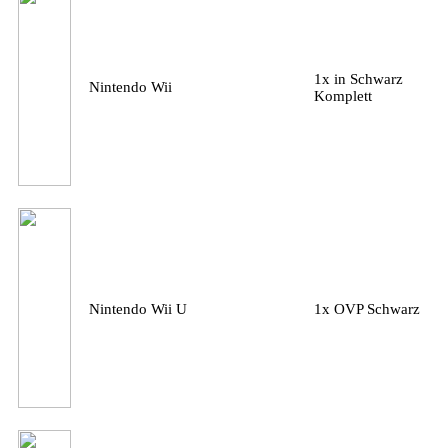
1x in Schwarz
Nintendo Wii
Komplett
Nintendo Wii U
1x OVP Schwarz