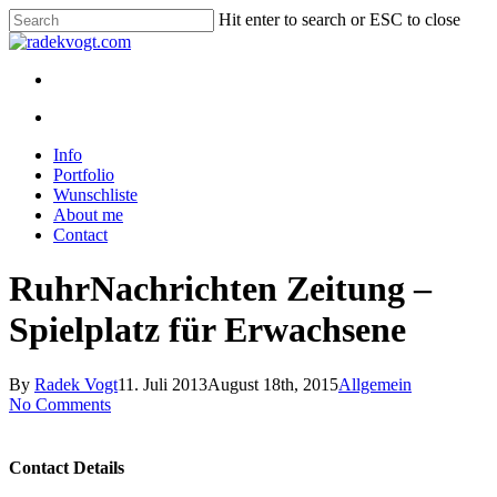
Skip
Hit enter to search or ESC to close
to
Close
main
Search
content
twitter
youtube
instagram
discord
twitch
search
Menu
search
Menu
Info
Portfolio
Wunschliste
About me
Contact
RuhrNachrichten Zeitung –
Spielplatz für Erwachsene
By
Radek Vogt
11. Juli 2013
August 18th, 2015
Allgemein
No Comments
Contact Details