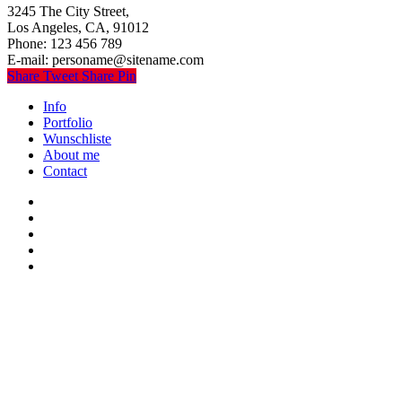
3245 The City Street,
Los Angeles, CA, 91012
Phone: 123 456 789
E-mail: personame@sitename.com
Share
Tweet
Share
Pin
Close
Info
Menu
Portfolio
Wunschliste
About me
Contact
twitter
youtube
instagram
discord
twitch