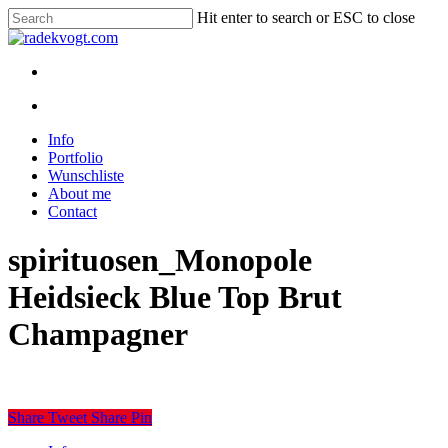
Skip
Hit enter to search or ESC to close
to
Close
main
Search
content
twitter
youtube
instagram
discord
twitch
search
Menu
search
Menu
Info
Portfolio
Wunschliste
About me
Contact
spirituosen_Monopole
Heidsieck Blue Top Brut
Champagner
Share
Tweet
Share
Pin