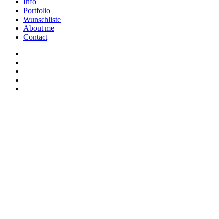
Close
Info
Menu
Portfolio
Wunschliste
About me
Contact
twitter
youtube
instagram
discord
twitch