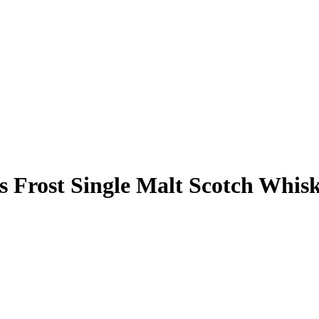
s Frost Single Malt Scotch Whis