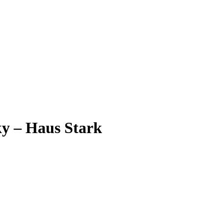
ky – Haus Stark