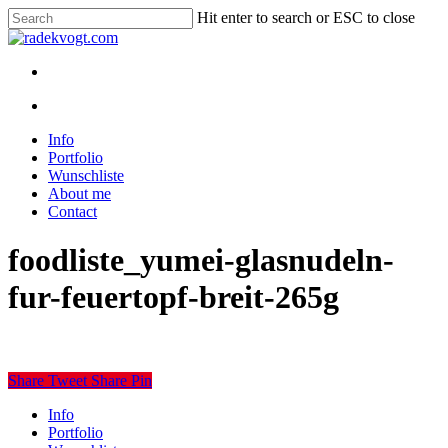
Skip
Hit enter to search or ESC to close
to
Close
main
Search
content
twitter
youtube
instagram
discord
twitch
search
Menu
search
Menu
Info
Portfolio
Wunschliste
About me
Contact
foodliste_yumei-glasnudeln-
fur-feuertopf-breit-265g
Share
Tweet
Share
Pin
Close
Info
Menu
Portfolio