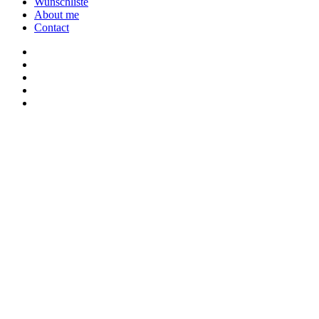
Wunschliste
About me
Contact
twitter
youtube
instagram
discord
twitch