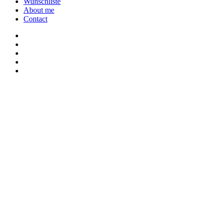
Wunschliste
About me
Contact
twitter
youtube
instagram
discord
twitch