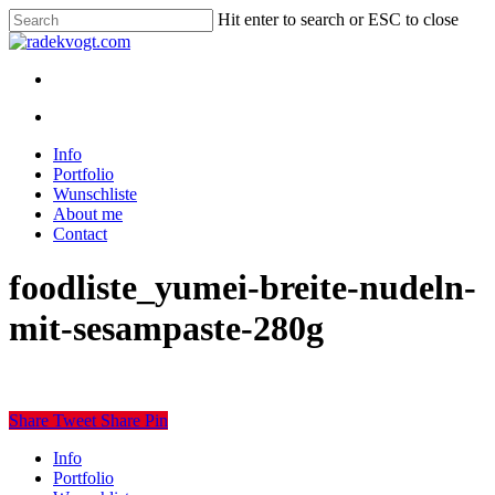
Skip
Hit enter to search or ESC to close
to
Close
main
Search
content
twitter
youtube
instagram
discord
twitch
search
Menu
search
Menu
Info
Portfolio
Wunschliste
About me
Contact
foodliste_yumei-breite-nudeln-
mit-sesampaste-280g
Share
Tweet
Share
Pin
Close
Info
Menu
Portfolio