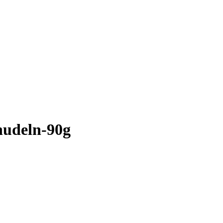
tnudeln-90g