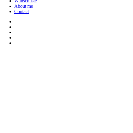
Wunschliste
About me
Contact
twitter
youtube
instagram
discord
twitch