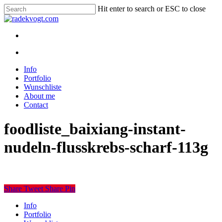
Skip
Hit enter to search or ESC to close
to
Close
main
Search
content
twitter
youtube
instagram
discord
twitch
search
Menu
search
Menu
Info
Portfolio
Wunschliste
About me
Contact
foodliste_baixiang-instant-
nudeln-flusskrebs-scharf-113g
Share
Tweet
Share
Pin
Close
Info
Menu
Portfolio