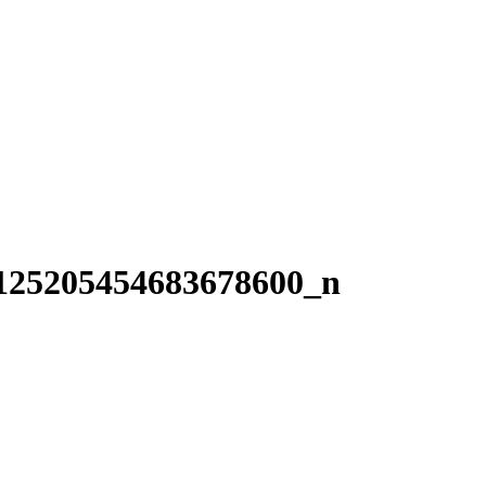
125205454683678600_n