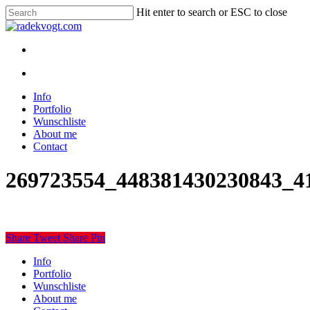
Skip
Hit enter to search or ESC to close
to
Close
main
Search
content
twitter
youtube
instagram
discord
twitch
search
Menu
search
Menu
Info
Portfolio
Wunschliste
About me
Contact
269723554_448381430230843_4
Share
Tweet
Share
Pin
Close
Info
Menu
Portfolio
Wunschliste
About me